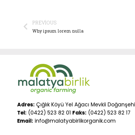
PREVIOUS
Why ipsum lorem nulla
Adres:
Çığlık Köyü Yel Ağacı Mevkii Doğanşehi
Tel:
(0422) 523 82 01
Faks:
(0422) 523 82 17
Email:
info@malatyabirlikorganik.com