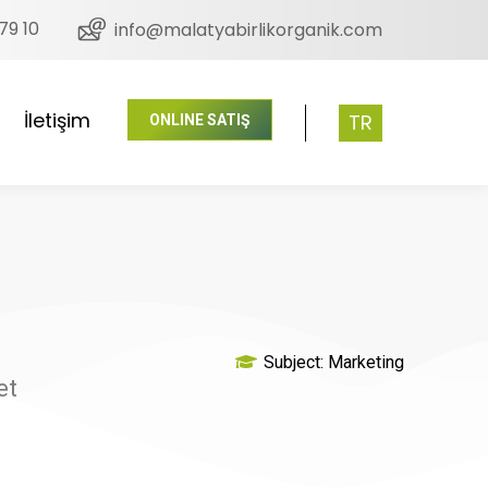
79 10
info@malatyabirlikorganik.com
İletişim
TR
ONLINE SATIŞ
Subject:
Marketing
et