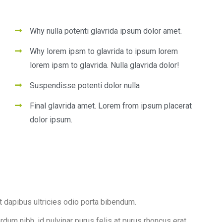
Why nulla potenti glavrida ipsum dolor amet.
Why lorem ipsm to glavrida to ipsum lorem
lorem ipsm to glavrida. Nulla glavrida dolor!
Suspendisse potenti dolor nulla
Final glavrida amet. Lorem from ipsum placerat
dolor ipsum.
t dapibus ultricies odio porta bibendum.
erdum nibh, id pulvinar purus felis at purus rhoncus erat