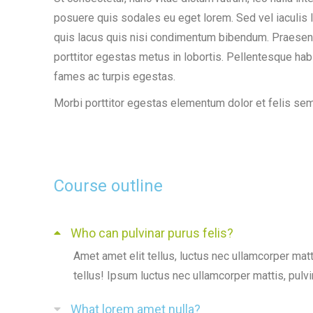
posuere quis sodales eu eget lorem. Sed vel iaculis l
quis lacus quis nisi condimentum bibendum. Praesent o
porttitor egestas metus in lobortis. Pellentesque hab
fames ac turpis egestas.
Morbi
porttitor egestas
elementum dolor et felis se
Course outline
Who can pulvinar purus felis?
Amet amet elit tellus, luctus nec ullamcorper matt
tellus! Ipsum luctus nec ullamcorper mattis, pulvi
What lorem amet nulla?