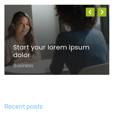
Start your lorem ipsum
Bu
dolor
gla
Business
Busi
Recent posts