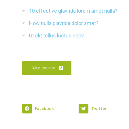
10 effective glavrida lorem amet nulla?
How nulla glavrida dolor amet?
Ut elit tellus luctus nec?
Take course
Facebook
Twitter