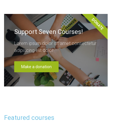
DONATE
Support Seven Courses!
Lorem ipsum dolor sit amet consectetur
adipiscing elit dolor
Make a donation
Featured courses