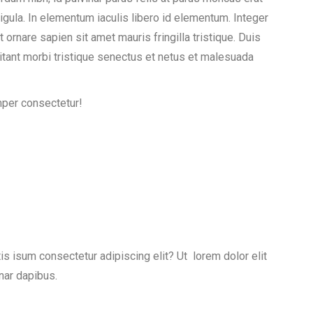
igula. In elementum iaculis libero id elementum. Integer
rnare sapien sit amet mauris fringilla tristique. Duis
itant morbi tristique senectus et netus et malesuada
mper consectetur!
is isum consectetur adipiscing elit? Ut lorem dolor elit
nar dapibus.