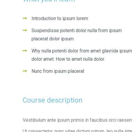
Introduction to ipsum lorem
Suspendisse potenti dolor nulla from ipsum
placerat dolor ipsum
Why nulla potenti dolor from amet glavrida ipsum
dolor amet. How to amet nulla dolor.
Nunc from ipsum placerat
Course description
Vestibulum ante ipsum primis in faucibus orci raesen
Ut consectetur, nunc vitae dictum rutrum, leo nulla int