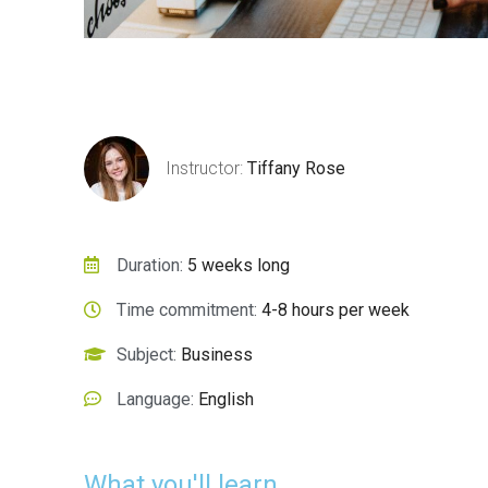
lus vitae
Faucibus felis leo
Instructor:
Tiffany Rose
pharetra lorem
Marketing
Duration:
5 weeks long
Time commitment:
4-8 hours per week
Subject:
Business
Language:
English
What you'll learn