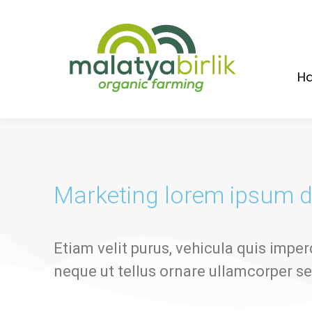
Ha
Marketing lorem ipsum d
Etiam velit purus, vehicula quis imper
neque ut tellus ornare ullamcorper s