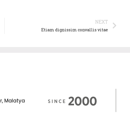
NEXT
Etiam dignissim convallis vitae
r, Malatya