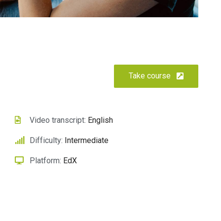
Take course
Scelerisque faucibus felis
leo pharetra
Ecommerce
Video transcript:
English
Difficulty:
Intermediate
Platform:
EdX