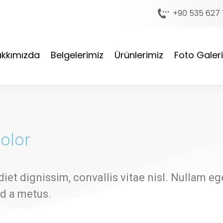
+90 535 627 
kkımızda
Belgelerimiz
Ürünlerimiz
Foto Galeri
olor
diet dignissim, convallis vitae nisl. Nullam eg
ed a metus.