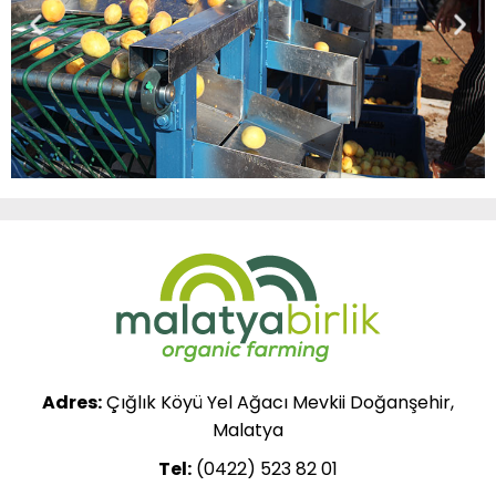
Adres:
Çığlık Köyü Yel Ağacı Mevkii Doğanşehir,
Malatya
Tel:
(0422) 523 82 01