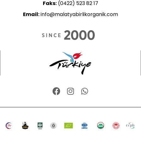
Faks:
(0422) 523 82 17
Email:
info@malatyabirlikorganik.com