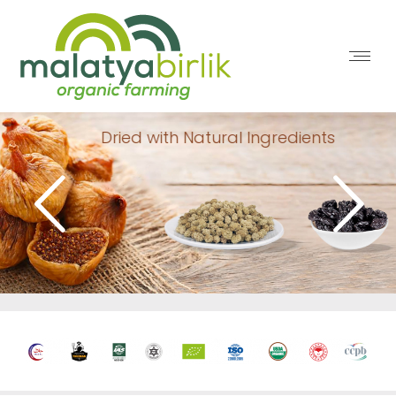
Dried with Natural Ingredients
healthy products