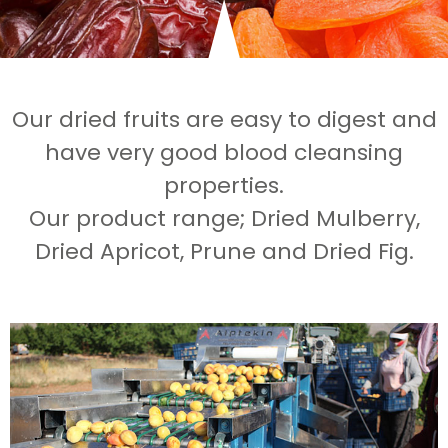
Our dried fruits are easy to digest and
have very good blood cleansing
properties.
Our product range; Dried Mulberry,
Dried Apricot, Prune and Dried Fig.