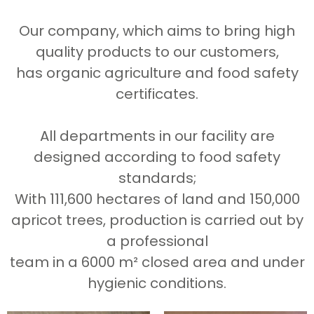
Our company, which aims to bring high
quality products to our customers,
has organic agriculture and food safety
certificates.
All departments in our facility are
designed according to food safety
standards;
With 111,600 hectares of land and 150,000
apricot trees, production is carried out by
a professional
team in a 6000 m² closed area and under
hygienic conditions.