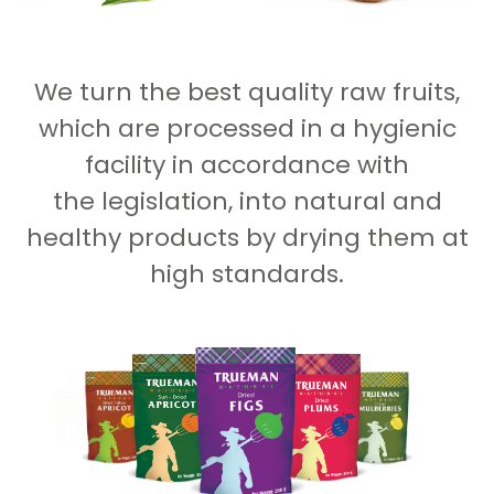
We turn the best quality raw fruits,
which are processed in a hygienic
facility in accordance with
the legislation, into natural and
healthy products by drying them at
high standards.