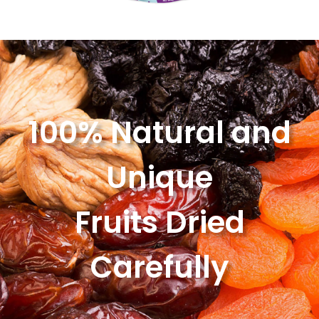
100% Natural and
Unique
Fruits Dried
Carefully